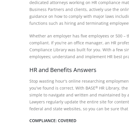
dedicated attorneys working on HR compliance mate
Business Partners and clients, actively use the onl
guidance on how to comply with major laws includ
functions such as hiring and terminating employee
Whether an employer has five employees or 500 – th
compliant. If you're an office manager, an HR profes
Compliance Library was built for you. With a few si
employees; understand and implement HR best prac
HR and Benefits Answers
Stop wasting hour's online researching employment
you've found is correct. With BASE
HR Library, the
®
simple to navigate and written and maintained by 
Lawyers regularly update the entire site for content
federal and state websites, so you can be sure that
COMPLIANCE: COVERED