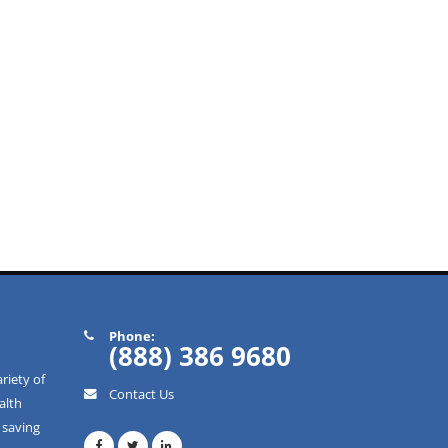
Phone:
(888) 386 9680
riety of
Contact Us
alth
 saving