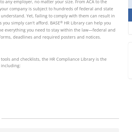
s to any employer, no matter your size. From ACA to the
our company is subject to hundreds of federal and state
understand. Yet, failing to comply with them can result in
s you simply can't afford. BASE
HR Library can help you
®
ne everything you need to stay within the law—federal and
, forms, deadlines and required posters and notices.
 tools and checklists, the HR Compliance Library is the
 including: