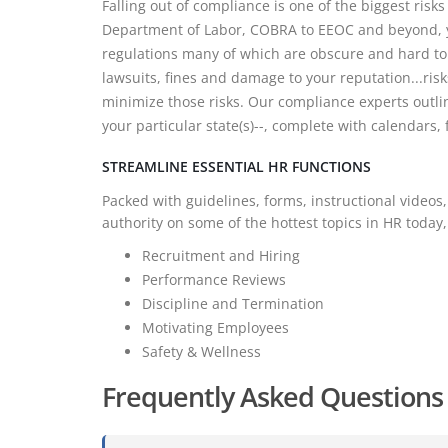
Falling out of compliance is one of the biggest risk
Department of Labor, COBRA to EEOC and beyond, y
regulations many of which are obscure and hard to 
lawsuits, fines and damage to your reputation...risk
minimize those risks. Our compliance experts outli
your particular state(s)--, complete with calendars
STREAMLINE ESSENTIAL HR FUNCTIONS
Packed with guidelines, forms, instructional videos,
authority on some of the hottest topics in HR today,
Recruitment and Hiring
Performance Reviews
Discipline and Termination
Motivating Employees
Safety & Wellness
Frequently Asked Questions