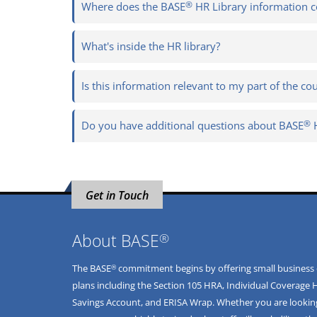
Where does the BASE
HR Library information 
®
What's inside the HR library?
Is this information relevant to my part of the co
Do you have additional questions about BASE
H
®
Get in Touch
®
About BASE
®
The BASE
commitment begins by offering small business ow
plans including the
Section 105 HRA
,
Individual Coverage 
Savings Account
, and
ERISA Wrap
. Whether you are looking