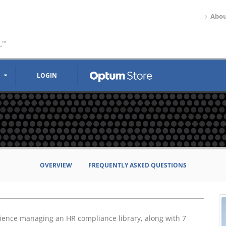
Abou
.
™
LOGIN
OVERVIEW
FREQUENTLY ASKED QUESTIONS
rience managing an HR compliance library, along with 7