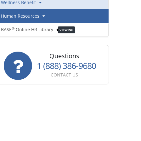
Wellness Benefit
Human Resources
BASE
Online HR Library
®
VIEWING
Questions
1 (888) 386-9680
CONTACT US