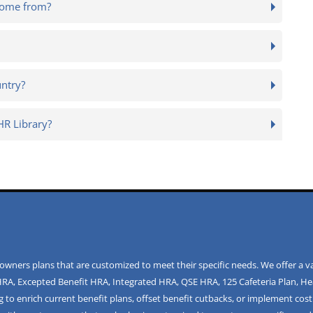
come from?
untry?
R Library?
ners plans that are customized to meet their specific needs. We offer a va
HRA
,
Excepted Benefit HRA
,
Integrated HRA
,
QSE HRA
,
125 Cafeteria Plan
,
He
 to enrich current benefit plans, offset benefit cutbacks, or implement cost