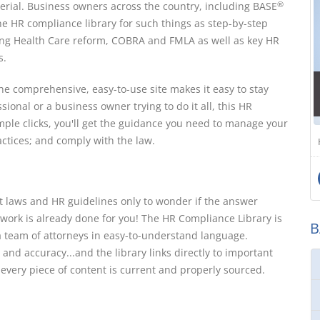
rial. Business owners across the country, including BASE
®
ine HR compliance library for such things as step-by-step
ing Health Care reform, COBRA and FMLA as well as key HR
s.
e comprehensive, easy-to-use site makes it easy to stay
sional or a business owner trying to do it all, this HR
mple clicks, you'll get the guidance you need to manage your
tices; and comply with the law.
 laws and HR guidelines only to wonder if the answer
 work is already done for you! The HR Compliance Library is
B
a team of attorneys in easy-to-understand language.
 and accuracy...and the library links directly to important
 every piece of content is current and properly sourced.