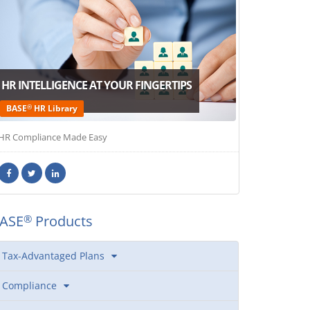
HR INTELLIGENCE AT YOUR FINGERTIPS
®
BASE
HR Library
HR Compliance Made Easy
ASE
Products
®
Tax-Advantaged Plans
Compliance