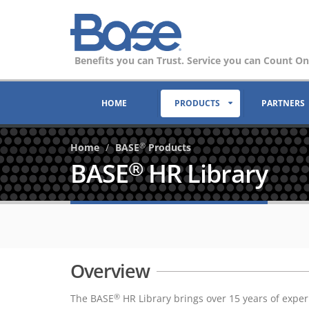
Benefits you can Trust. Service you can Count On
HOME
PRODUCTS
PARTNERS
Home
BASE
Products
®
BASE
HR Library
®
Overview
The BASE
HR Library brings over 15 years of expe
®