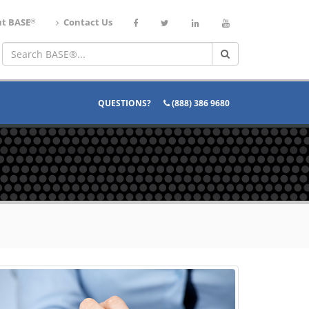
®
t BASE
Contact Us
QUESTIONS?
(888) 386 9680