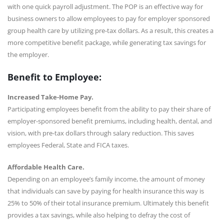
with one quick payroll adjustment. The POP is an effective way for
business owners to allow employees to pay for employer sponsored
group health care by utilizing pre-tax dollars. As a result, this creates a
more competitive benefit package, while generating tax savings for
the employer.
Benefit to Employee:
Increased Take-Home Pay.
Participating employees benefit from the ability to pay their share of
employer-sponsored benefit premiums, including health, dental, and
vision, with pre-tax dollars through salary reduction. This saves
employees Federal, State and FICA taxes.
Affordable Health Care.
Depending on an employee’s family income, the amount of money
that individuals can save by paying for health insurance this way is
25% to 50% of their total insurance premium. Ultimately this benefit
provides a tax savings, while also helping to defray the cost of