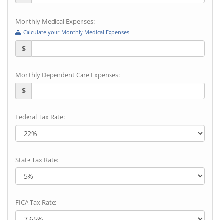
Monthly Medical Expenses:
Calculate your Monthly Medical Expenses
$
Monthly Dependent Care Expenses:
$
Federal Tax Rate:
State Tax Rate:
FICA Tax Rate: