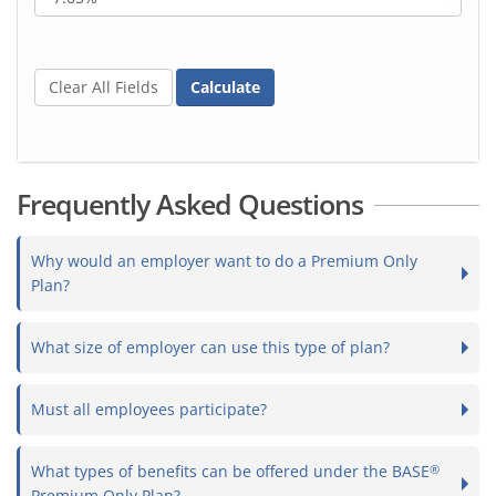
Clear All Fields
Calculate
Frequently Asked Questions
Why would an employer want to do a Premium Only
Plan?
What size of employer can use this type of plan?
Must all employees participate?
What types of benefits can be offered under the BASE
®
Premium Only Plan?