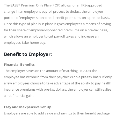
®
The BASE
Premium Only Plan (POP) allows for an IRS-approved
change in an employer’s payroll process to deduct the employee
portion of employer-sponsored benefit premiums on a pre-tax basis.
Once this type of plan is in place it gives employees a means of paying
for their share of employer-sponsored premiums on a pre-tax basis,
which allows an employer to cut payroll taxes and increase an
employees’ take-home pay.
Benefit to Employer:
Financial Benefits.
The employer saves on the amount of matching FICA tax the
employee has withheld from their paychecks on a pre-tax basis. If only
a few employees choose to take advantage of the ability to pay health
insurance premiums with pre-tax dollars, the employer can still realize
a net financial gain.
Easy and Inexpensive Set Up.
Employers are able to add value and savings to their benefit package