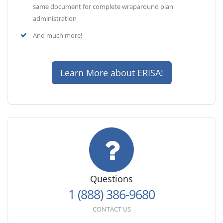
same document for complete wraparound plan
administration
And much more!
Learn More about ERISA!
Questions
1 (888) 386-9680
CONTACT US