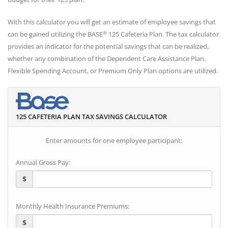
With this calculator you will get an estimate of employee savings that
®
can be gained utilizing the BASE
125 Cafeteria Plan. The tax calculator
provides an indicator for the potential savings that can be realized,
whether any combination of the Dependent Care Assistance Plan,
Flexible Spending Account, or Premium Only Plan options are utilized.
125 CAFETERIA PLAN TAX SAVINGS CALCULATOR
Enter amounts for one employee participant:
Annual Gross Pay:
$
Monthly Health Insurance Premiums:
$