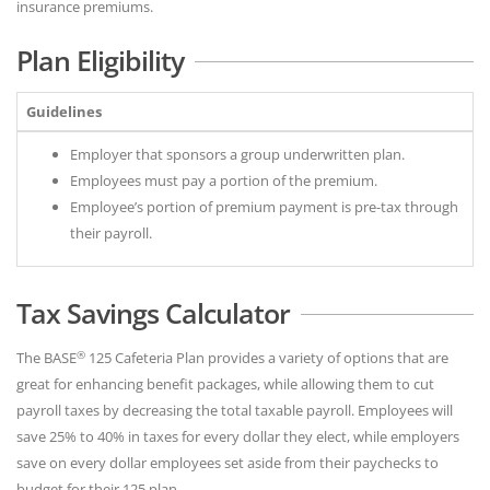
insurance premiums.
Plan Eligibility
Guidelines
Employer that sponsors a group underwritten plan.
Employees must pay a portion of the premium.
Employee’s portion of premium payment is pre-tax through
their payroll.
Tax Savings Calculator
®
The BASE
125 Cafeteria Plan provides a variety of options that are
great for enhancing benefit packages, while allowing them to cut
payroll taxes by decreasing the total taxable payroll. Employees will
save 25% to 40% in taxes for every dollar they elect, while employers
save on every dollar employees set aside from their paychecks to
budget for their 125 plan.