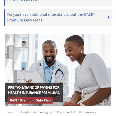
Do you have additional questions about the BASE
®
Premium Only Plans?
PRE-TAX MEANS OF PAYING FOR
HEALTH INSURANCE PREMIUMS.
®
BASE
Premium Only Plan
Generate Continuous Savings with Pre-Taxed Health Insurance