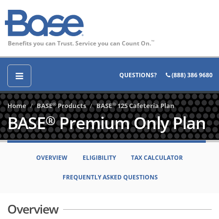
Benefits you can Trust. Service you can Count On.
™
QUESTIONS?
(888) 386 9680
®
®
Home
BASE
Products
BASE
125 Cafeteria Plan
BASE
Premium Only Plan
®
OVERVIEW
ELIGIBILITY
TAX CALCULATOR
FREQUENTLY ASKED QUESTIONS
Overview