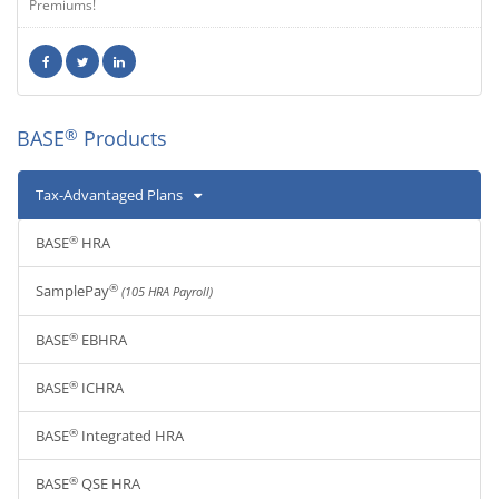
Premiums!
®
BASE
Products
Tax-Advantaged Plans
®
BASE
HRA
®
SamplePay
(105 HRA Payroll)
®
BASE
EBHRA
®
BASE
ICHRA
®
BASE
Integrated HRA
®
BASE
QSE HRA