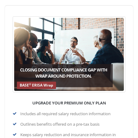
CLOSING DOCUMENT COMPLIANCE GAP WITH
WRAP AROUND PROTECTION.
®
BASE
ERISA Wrap
UPGRADE YOUR PREMIUM ONLY PLAN
Includes all required salary reduction information
Outlines benefits offered on a pre-tax basis
Keeps salary reduction and insurance information in