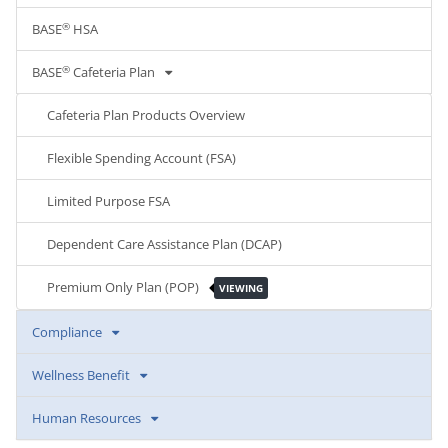
®
BASE
HSA
®
BASE
Cafeteria Plan
Cafeteria Plan Products Overview
Flexible Spending Account (FSA)
Limited Purpose FSA
Dependent Care Assistance Plan (DCAP)
Premium Only Plan (POP)
VIEWING
Compliance
Wellness Benefit
Human Resources