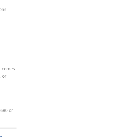
ons:
it comes
, or
9680 or