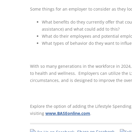
Some things for an employer to consider as they loo
What benefits do they currently offer that cou
assistance) and what could add to this?
What do their employees and potential empl
What types of behavior do they want to influ
With so many generations in the workforce in 2024,
to health and wellness. Employers can utilize the LS
circumstances, and is designed to improve the overal
Explore the option of adding the Lifestyle Spendin
visiting
www.BASEonline.com
.
Share on Facebook