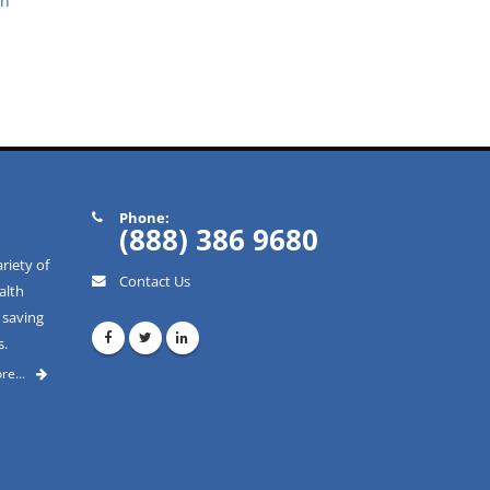
Phone:
(888) 386 9680
riety of
Contact Us
alth
 saving
s.
e...