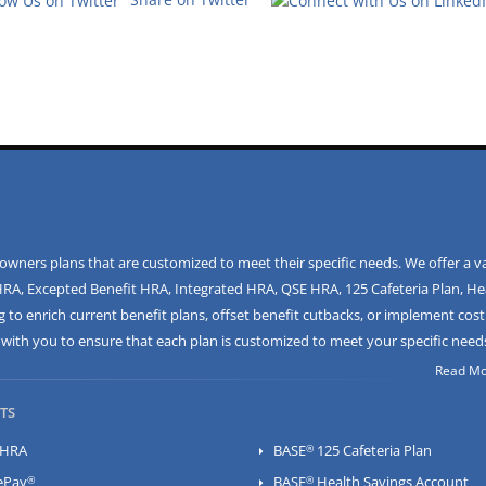
ners plans that are customized to meet their specific needs. We offer a va
HRA
,
Excepted Benefit HRA
,
Integrated HRA
,
QSE HRA
,
125 Cafeteria Plan
,
He
 to enrich current benefit plans, offset benefit cutbacks, or implement cost
ly with you to ensure that each plan is customized to meet your specific need
Read Mor
TS
®
HRA
BASE
125 Cafeteria Plan
®
®
ePay
BASE
Health Savings Account