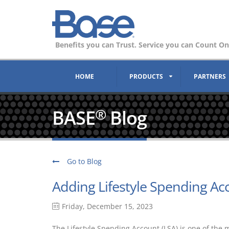
Benefits you can Trust. Service you can Count On
HOME
PRODUCTS
PARTNERS
BASE
Blog
®
Go to Blog
Adding Lifestyle Spending Ac
Friday, December 15, 2023
The Lifestyle Spending Account (LSA) is one of the 