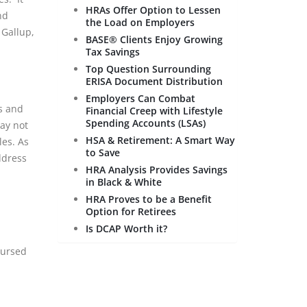
HRAs Offer Option to Lessen
nd
the Load on Employers
 Gallup,
BASE® Clients Enjoy Growing
Tax Savings
Top Question Surrounding
ERISA Document Distribution
Employers Can Combat
s and
Financial Creep with Lifestyle
Spending Accounts (LSAs)
may not
HSA & Retirement: A Smart Way
les. As
to Save
ddress
HRA Analysis Provides Savings
in Black & White
HRA Proves to be a Benefit
Option for Retirees
Is DCAP Worth it?
bursed