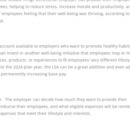
es, helping to reduce stress, increase morale and productivity, a
employees feeling that their well-being was thriving, according to
ap.
account available to employers who want to promote healthy habit
han invest in another well-being initiative that employees may or 
es, products, or experiences to fit employees’ very different lifesty
for the 2024 plan year, the LSA can be a great addition and even a
 permanently increasing base pay.
er. The employer can decide how much they want to provide their
eimburse their employees, and what eligible expenses will be reim
expenses that meet their lifestyle and interests.