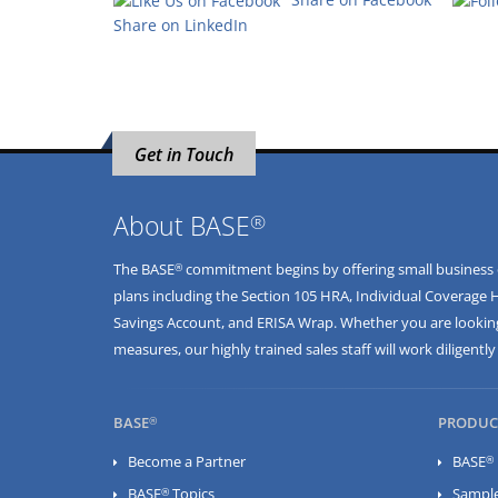
Share on LinkedIn
Get in Touch
®
About BASE
®
The BASE
commitment begins by offering small business ow
plans including the
Section 105 HRA
,
Individual Coverage 
Savings Account
, and
ERISA Wrap
. Whether you are looking
measures, our highly trained sales staff will work diligent
®
BASE
PRODUC
®
Become a Partner
BASE
®
BASE
Topics
Sampl