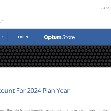
Abou
.
™
LOGIN
count For 2024 Plan Year
most flexible fringe benefits an employer can provide their employe