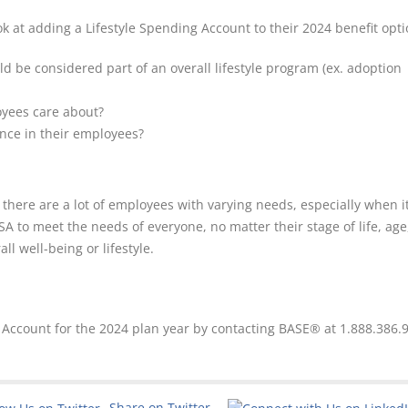
k at adding a Lifestyle Spending Account to their 2024 benefit opti
ld be considered part of an overall lifestyle program (ex. adoption
oyees care about?
ence in their employees?
 there are a lot of employees with varying needs, especially when 
A to meet the needs of everyone, no matter their stage of life, age
l well-being or lifestyle.
g Account for the 2024 plan year by contacting BASE® at 1.888.386.
Share on Twitter