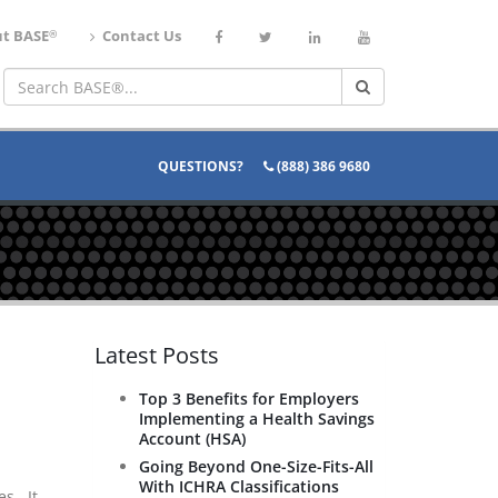
®
t BASE
Contact Us
QUESTIONS?
(888) 386 9680
Latest Posts
Top 3 Benefits for Employers
Implementing a Health Savings
Account (HSA)
Going Beyond One-Size-Fits-All
With ICHRA Classifications
es. It