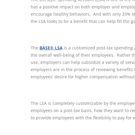
has a positive impact on both employer and employe
encourage healthy behaviors. And with only 33% of 
the LSA looks to be a benefit that can help fill the g
The
BASE® LSA
is a customized post-tax spending 
the overall well-being of their employees. Rather t
use, employers can help subsidize a variety of servic
employers are in the process of reviewing benefits 
employees’ desire for higher compensation without
The LSA is completely customizable by the employ
employees on a post-tax basis, how they want to r
to provide employees with the flexibility to pay for 