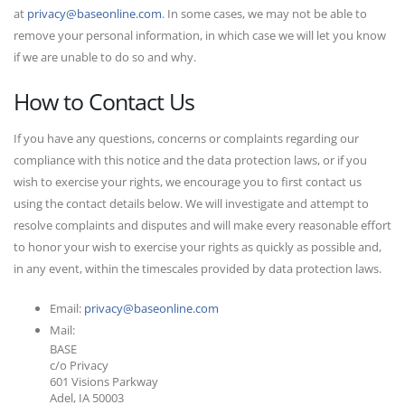
at
privacy@baseonline.com
. In some cases, we may not be able to
remove your personal information, in which case we will let you know
if we are unable to do so and why.
How to Contact Us
If you have any questions, concerns or complaints regarding our
compliance with this notice and the data protection laws, or if you
wish to exercise your rights, we encourage you to first contact us
using the contact details below. We will investigate and attempt to
resolve complaints and disputes and will make every reasonable effort
to honor your wish to exercise your rights as quickly as possible and,
in any event, within the timescales provided by data protection laws.
Email:
privacy@baseonline.com
Mail:
BASE
c/o Privacy
601 Visions Parkway
Adel, IA 50003