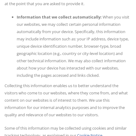
at the point that you are asked to provide it.
Information that we collect automatically:
When you visit
our websites, we may collect certain personal information
automatically from your device. Specifically, this information
may include information such as: your IP address, device type,
unique device identification number, browser-type, broad
geographic location (e.g., country or city-level location) and
other technical information. We may also collect information
about how your device has interacted with our websites,
including the pages accessed and links clicked.
Collecting this information enables us to better understand the
visitors who come to our websites, where they come from, and what
content on our websites is of interest to them. We use this
information for our internal analytics purposes and to improve the
quality and relevance of our websites to our visitors.
Some of this information may be collected using cookies and similar
tracking technology, as explained in our
Cookie Notice
.