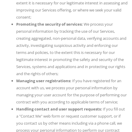
extent it is necessary for our legitimate interest in assessing and
improving our Services offering, or where we seek your valid
consent;
Promoting the security of services:
We process your
personal information by tracking the use of our Services,
creating aggregated, non-personal data, verifying accounts and
activity, investigating suspicious activity and enforcing our
terms and policies, to the extent this is necessary for our
legitimate interest in promoting the safety and security of the
Services, systems and applications and in protecting our rights
and the rights of others;
Managing user registrations:
If you have registered for an
account with us, we process your personal information by
managing your user account for the purpose of performing our
contract with you according to applicable terms of service;
Handling contact and user support requests:
If you fill out
a "Contact Me" web form or request customer support, or if
you contact us by other means including via a phone call, we
process your personal information to perform our contract