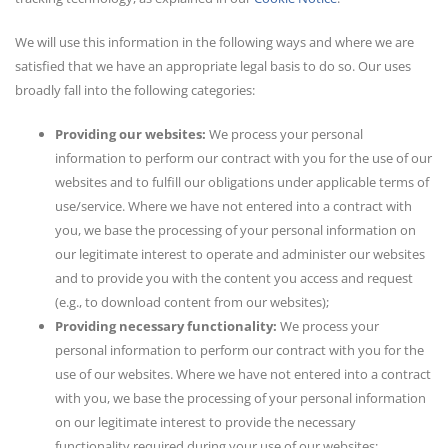
We will use this information in the following ways and where we are
satisfied that we have an appropriate legal basis to do so. Our uses
broadly fall into the following categories:
Providing our websites:
We process your personal
information to perform our contract with you for the use of our
websites and to fulfill our obligations under applicable terms of
use/service. Where we have not entered into a contract with
you, we base the processing of your personal information on
our legitimate interest to operate and administer our websites
and to provide you with the content you access and request
(e.g., to download content from our websites);
Providing necessary functionality:
We process your
personal information to perform our contract with you for the
use of our websites. Where we have not entered into a contract
with you, we base the processing of your personal information
on our legitimate interest to provide the necessary
functionality required during your use of our websites;