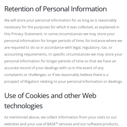
Retention of Personal Information
We will store your personal information for as long as is reasonably
necessary for the purposes for which it was collected, as explained in
this Privacy Statement. In some circumstances we may store your
personal information for longer periods of time, for instance where we
are required to do so in accordance with legal, regulatory, tax, or
accounting requirements. In specific circumstances we may store your
personal information for longer periods of time so that we have an
accurate record of your dealings with us in the event of any
complaints or challenges, or if we reasonably believe there is a
prospect of litigation relating to your personal information or dealings.
Use of Cookies and other Web
technologies
As mentioned above, we collect information from your visits to our
®
websites and your use of BASE
services and our software products,