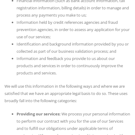
Financial information (such as bank account information, tax
registration information, billing details) in order to manage and
process any payments you make to us;
Information held by credit references agencies and fraud
prevention agencies, in order to assess any application for your
use of our services;
Identification and background information provided by you or
collected as part of our business validation process; and
Information and feedback you provide to us about our
products and services in order to continuously improve the
products and services.
We will use this information in the following ways and where we are
satisfied that we have an appropriate legal basis to do so. These uses
broadly fall into the following categories:
Providing our services:
We process your personal information
to perform our contract with you for the use of our Services
and to fulfill our obligations under applicable terms of