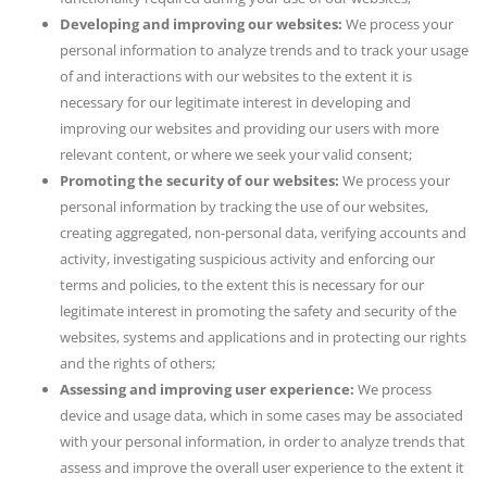
Developing and improving our websites:
We process your
personal information to analyze trends and to track your usage
of and interactions with our websites to the extent it is
necessary for our legitimate interest in developing and
improving our websites and providing our users with more
relevant content, or where we seek your valid consent;
Promoting the security of our websites:
We process your
personal information by tracking the use of our websites,
creating aggregated, non-personal data, verifying accounts and
activity, investigating suspicious activity and enforcing our
terms and policies, to the extent this is necessary for our
legitimate interest in promoting the safety and security of the
websites, systems and applications and in protecting our rights
and the rights of others;
Assessing and improving user experience:
We process
device and usage data, which in some cases may be associated
with your personal information, in order to analyze trends that
assess and improve the overall user experience to the extent it