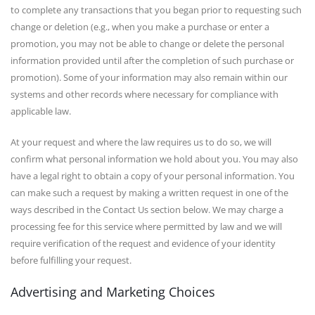
to complete any transactions that you began prior to requesting such
change or deletion (e.g., when you make a purchase or enter a
promotion, you may not be able to change or delete the personal
information provided until after the completion of such purchase or
promotion). Some of your information may also remain within our
systems and other records where necessary for compliance with
applicable law.
At your request and where the law requires us to do so, we will
confirm what personal information we hold about you. You may also
have a legal right to obtain a copy of your personal information. You
can make such a request by making a written request in one of the
ways described in the Contact Us section below. We may charge a
processing fee for this service where permitted by law and we will
require verification of the request and evidence of your identity
before fulfilling your request.
Advertising and Marketing Choices