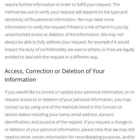
require further information in order to fulfill your request. The
method we use to verify your request will depend on the type and
sensitivity of the personal information. We may need more
information to verify the request if there is a risk of harm to you by
unauthorized access or deletion of the information. We may not
always be able to fully address your request, for example if it would
impact the duty of confidentiality we owe to others, or if we are legally
entitled to deal with the request in a different way.
Access, Correction or Deletion of Your
Information
If you would like to correct or update your personal information, or to
request access to or deletion of your personal information, you may
contact us by using one of the methods listed in the Contact Us
section below including your name, email address, account
identification, and purpose of the request. If you request a change to
or deletion of your personal information, please note that we may still
need to retain certain information for recordkeeping purposes, and/or