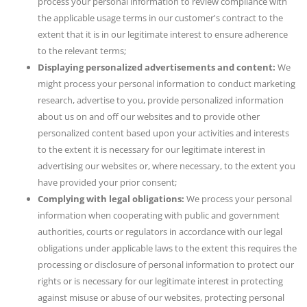
process your personal information to review compliance with
the applicable usage terms in our customer's contract to the
extent that it is in our legitimate interest to ensure adherence
to the relevant terms;
Displaying personalized advertisements and content:
We
might process your personal information to conduct marketing
research, advertise to you, provide personalized information
about us on and off our websites and to provide other
personalized content based upon your activities and interests
to the extent it is necessary for our legitimate interest in
advertising our websites or, where necessary, to the extent you
have provided your prior consent;
Complying with legal obligations:
We process your personal
information when cooperating with public and government
authorities, courts or regulators in accordance with our legal
obligations under applicable laws to the extent this requires the
processing or disclosure of personal information to protect our
rights or is necessary for our legitimate interest in protecting
against misuse or abuse of our websites, protecting personal