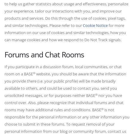
to help us gather statistics about usage and effectiveness, personalize
your experience, tailor our interactions with you, and improve our
products and services. Do this through the use of cookies, pixel tags,
and similar technologies. Please refer to our
Cookie Notice
for more
information on our use of cookies and similar technologies, how you
can manage cookies and how we respond to Do Not Track signals.
Forums and Chat Rooms
If you participate in a discussion forum, local communities, or chat
®
room on a BASE
website, you should be aware that the information
you provide there (i.e. your public profile) will be made broadly
available to others, and could be used to contact you, send you
®
unsolicited messages, or for purposes neither BASE
nor you have
control over. Also, please recognize that individual forums and chat
®
rooms may have additional rules and conditions. BASE
is not
responsible for the personal information or any other information you
choose to submit in these forums. To request removal of your
personal information from our blog or community forum, contact us