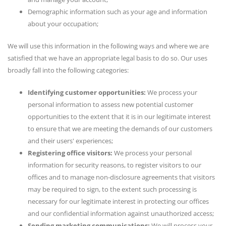
Demographic information such as your age and information
about your occupation;
We will use this information in the following ways and where we are
satisfied that we have an appropriate legal basis to do so. Our uses
broadly fall into the following categories:
Identifying customer opportunities:
We process your
personal information to assess new potential customer
opportunities to the extent that it is in our legitimate interest
to ensure that we are meeting the demands of our customers
and their users' experiences;
Registering office visitors:
We process your personal
information for security reasons, to register visitors to our
offices and to manage non-disclosure agreements that visitors
may be required to sign, to the extent such processing is
necessary for our legitimate interest in protecting our offices
and our confidential information against unauthorized access;
Sending marketing communications:
We will process your