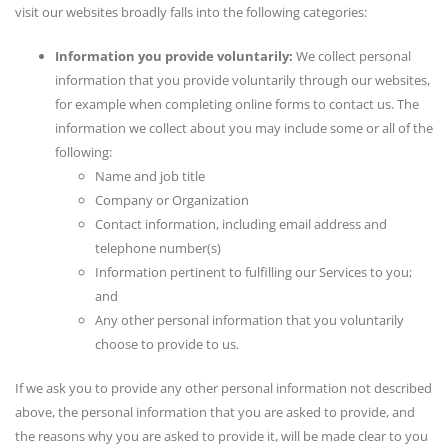
visit our websites broadly falls into the following categories:
Information you provide voluntarily:
We collect personal
information that you provide voluntarily through our websites,
for example when completing online forms to contact us. The
information we collect about you may include some or all of the
following:
Name and job title
Company or Organization
Contact information, including email address and
telephone number(s)
Information pertinent to fulfilling our Services to you;
and
Any other personal information that you voluntarily
choose to provide to us.
If we ask you to provide any other personal information not described
above, the personal information that you are asked to provide, and
the reasons why you are asked to provide it, will be made clear to you