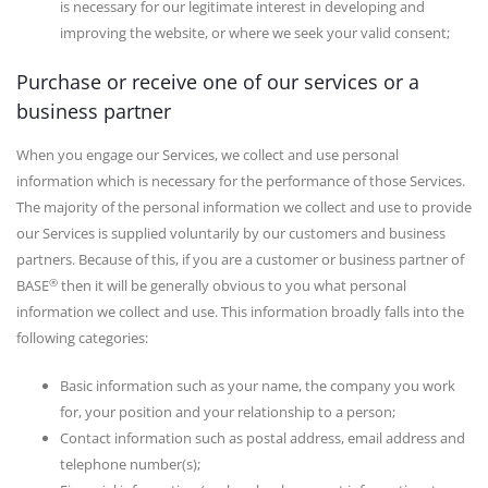
is necessary for our legitimate interest in developing and
improving the website, or where we seek your valid consent;
Purchase or receive one of our services or a
business partner
When you engage our Services, we collect and use personal
information which is necessary for the performance of those Services.
The majority of the personal information we collect and use to provide
our Services is supplied voluntarily by our customers and business
partners. Because of this, if you are a customer or business partner of
®
BASE
then it will be generally obvious to you what personal
information we collect and use. This information broadly falls into the
following categories:
Basic information such as your name, the company you work
for, your position and your relationship to a person;
Contact information such as postal address, email address and
telephone number(s);