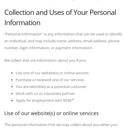
Collection and Uses of Your Personal
Information
"Personal information" is any information that can be used to identify
an individual, and may include name, address, email address, phone
number, login information, or payment information.
We collect and use information about you if you:
Use one of our website(s) or online services
Purchase or received one of our services
You are identified as a potential customer
Work with us as a business partner
®
Apply for employment with BASE
Use of our website(s) or online services
The personal information that we may collect about you when you