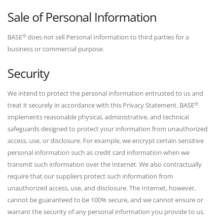
Sale of Personal Information
®
BASE
does not sell Personal Information to third parties for a
business or commercial purpose.
Security
We intend to protect the personal information entrusted to us and
®
treat it securely in accordance with this Privacy Statement. BASE
implements reasonable physical, administrative, and technical
safeguards designed to protect your information from unauthorized
access, use, or disclosure. For example, we encrypt certain sensitive
personal information such as credit card information when we
transmit such information over the Internet. We also contractually
require that our suppliers protect such information from
unauthorized access, use, and disclosure. The Internet, however,
cannot be guaranteed to be 100% secure, and we cannot ensure or
warrant the security of any personal information you provide to us.