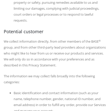
property or safety, pursuing remedies available to us and
limiting our damages, complying with judicial proceedings,
court orders or legal processes or to respond to lawful
requests.
Potential customer
®
We collect information directly, from other members of the BASE
group, and from other third-party lead providers about organizations
who might like to hear from us or receive our products and services.
We will only do so in accordance with your preferences and as
described in this Privacy Statement.
The information we may collect falls broadly into the following
categories:
Basic identification and contact information (such as your
name, telephone number, gender, national ID number, and
email address) in order to fulfill any order, provide our Services
and manage your account;