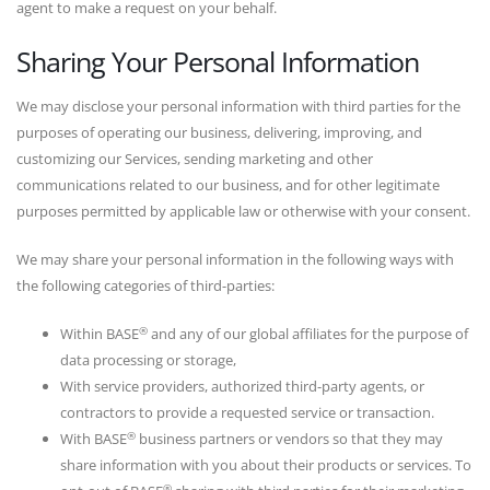
agent to make a request on your behalf.
Sharing Your Personal Information
We may disclose your personal information with third parties for the
purposes of operating our business, delivering, improving, and
customizing our Services, sending marketing and other
communications related to our business, and for other legitimate
purposes permitted by applicable law or otherwise with your consent.
We may share your personal information in the following ways with
the following categories of third-parties:
®
Within BASE
and any of our global affiliates for the purpose of
data processing or storage,
With service providers, authorized third-party agents, or
contractors to provide a requested service or transaction.
®
With BASE
business partners or vendors so that they may
share information with you about their products or services. To
®