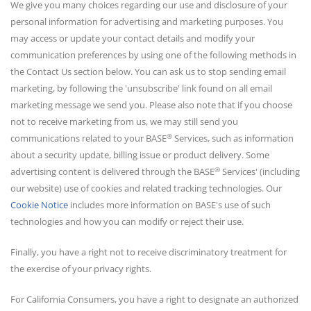
We give you many choices regarding our use and disclosure of your
personal information for advertising and marketing purposes. You
may access or update your contact details and modify your
communication preferences by using one of the following methods in
the Contact Us section below. You can ask us to stop sending email
marketing, by following the 'unsubscribe' link found on all email
marketing message we send you. Please also note that if you choose
not to receive marketing from us, we may still send you
®
communications related to your BASE
Services, such as information
about a security update, billing issue or product delivery. Some
®
advertising content is delivered through the BASE
Services' (including
our website) use of cookies and related tracking technologies. Our
Cookie Notice
includes more information on BASE's use of such
technologies and how you can modify or reject their use.
Finally, you have a right not to receive discriminatory treatment for
the exercise of your privacy rights.
For California Consumers, you have a right to designate an authorized