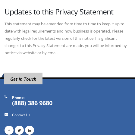
Updates to this Privacy Statement
This statement may be amended from time to time to keep it up to
date with legal requirements and how business is operated. Please
regularly check for the latest version of this notice. If significant
changes to this Privacy Statement are made, you will be informed by
notice via website or by email.
Get in Touch
Phone:
(888) 386 9680
Contact Us