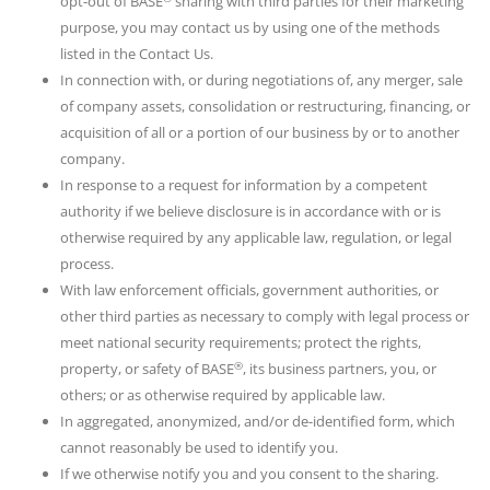
opt-out of BASE
sharing with third parties for their marketing
purpose, you may contact us by using one of the methods
listed in the Contact Us.
In connection with, or during negotiations of, any merger, sale
of company assets, consolidation or restructuring, financing, or
acquisition of all or a portion of our business by or to another
company.
In response to a request for information by a competent
authority if we believe disclosure is in accordance with or is
otherwise required by any applicable law, regulation, or legal
process.
With law enforcement officials, government authorities, or
other third parties as necessary to comply with legal process or
meet national security requirements; protect the rights,
®
property, or safety of BASE
, its business partners, you, or
others; or as otherwise required by applicable law.
In aggregated, anonymized, and/or de-identified form, which
cannot reasonably be used to identify you.
If we otherwise notify you and you consent to the sharing.