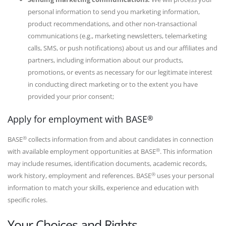
personal information to send you marketing information,
product recommendations, and other non-transactional
communications (e.g., marketing newsletters, telemarketing
calls, SMS, or push notifications) about us and our affiliates and
partners, including information about our products,
promotions, or events as necessary for our legitimate interest
in conducting direct marketing or to the extent you have
provided your prior consent;
®
Apply for employment with BASE
®
BASE
collects information from and about candidates in connection
®
with available employment opportunities at BASE
. This information
may include resumes, identification documents, academic records,
®
work history, employment and references. BASE
uses your personal
information to match your skills, experience and education with
specific roles.
Your Choices and Rights