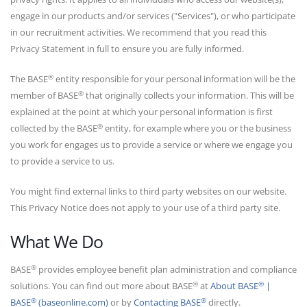
engage in our products and/or services ("Services"), or who participate
in our recruitment activities. We recommend that you read this
Privacy Statement in full to ensure you are fully informed.
®
The BASE
entity responsible for your personal information will be the
®
member of BASE
that originally collects your information. This will be
explained at the point at which your personal information is first
®
collected by the BASE
entity, for example where you or the business
you work for engages us to provide a service or where we engage you
to provide a service to us.
You might find external links to third party websites on our website.
This Privacy Notice does not apply to your use of a third party site.
What We Do
®
BASE
provides employee benefit plan administration and compliance
®
®
solutions. You can find out more about BASE
at
About BASE
|
®
®
BASE
(baseonline.com)
or by
Contacting BASE
directly.