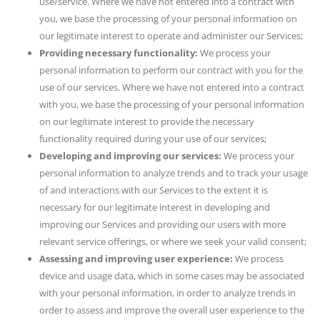
use/service. Where we have not entered into a contract with
you, we base the processing of your personal information on
our legitimate interest to operate and administer our Services;
Providing necessary functionality:
We process your
personal information to perform our contract with you for the
use of our services. Where we have not entered into a contract
with you, we base the processing of your personal information
on our legitimate interest to provide the necessary
functionality required during your use of our services;
Developing and improving our services:
We process your
personal information to analyze trends and to track your usage
of and interactions with our Services to the extent it is
necessary for our legitimate interest in developing and
improving our Services and providing our users with more
relevant service offerings, or where we seek your valid consent;
Assessing and improving user experience:
We process
device and usage data, which in some cases may be associated
with your personal information, in order to analyze trends in
order to assess and improve the overall user experience to the