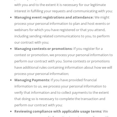
with you and to the extent it is necessary for our legitimate
interest in fulfilling your requests and communicating with you;
Managing event registrations and attendance:
We might
process your personal information to plan and host events or
webinars for which you have registered or that you attend,
including sending related communications to you, to perform
our contract with you;
Managing contests or promotions:
If you register for a
contest or promotion, we process your personal information to
perform our contract with you. Some contests or promotions
have additional rules containing information about how we will
process your personal information;
Managing Payments:
If you have provided financial
information to us, we process your personal information to
verify that information and to collect payments to the extent
that doing so is necessary to complete the transaction and
perform our contract with you;
Reviewing compliance with applicable usage terms:
We