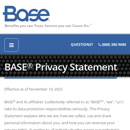
Benefits you can Trust. Service you can Count On.
™
QUESTIONS?
(888) 386 9680
BASE
Privacy Statement
®
Effective as of November 14, 2023
®
®
BASE
and its affiliates' (collectively referred to as "BASE
", "we", "us")
take its data protection responsibilities seriously. This Privacy
Statement explains who we are, how we collect, use and share
personal information about you, and how you can exercise your
privacy rights. It applies to all individuals who access our website(s),