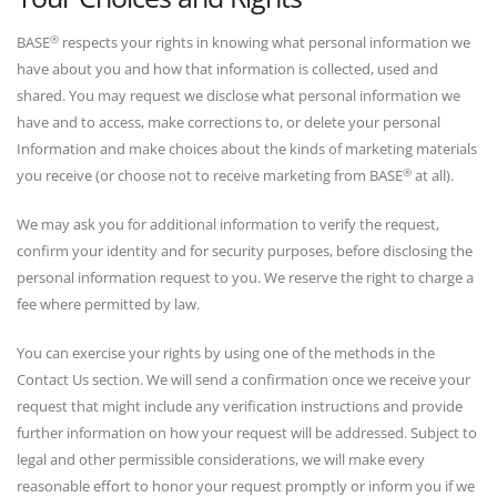
®
BASE
respects your rights in knowing what personal information we
have about you and how that information is collected, used and
shared. You may request we disclose what personal information we
have and to access, make corrections to, or delete your personal
Information and make choices about the kinds of marketing materials
®
you receive (or choose not to receive marketing from BASE
at all).
We may ask you for additional information to verify the request,
confirm your identity and for security purposes, before disclosing the
personal information request to you. We reserve the right to charge a
fee where permitted by law.
You can exercise your rights by using one of the methods in the
Contact Us section. We will send a confirmation once we receive your
request that might include any verification instructions and provide
further information on how your request will be addressed. Subject to
legal and other permissible considerations, we will make every
reasonable effort to honor your request promptly or inform you if we