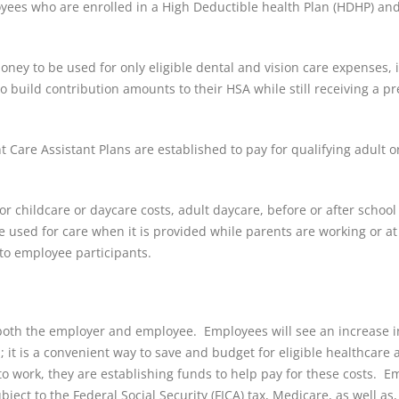
loyees who are enrolled in a High Deductible health Plan (HDHP) an
oney to be used for only eligible dental and vision care expenses, 
build contribution amounts to their HSA while still receiving a pr
Care Assistant Plans are established to pay for qualifying adult or
r childcare or daycare costs, adult daycare, before or after school
used for care when it is provided while parents are working or at
to employee participants.
both the employer and employee. Employees will see an increase i
it is a convenient way to save and budget for eligible healthcare 
o work, they are establishing funds to help pay for these costs. E
ject to the Federal Social Security (FICA) tax, Medicare, as well as,