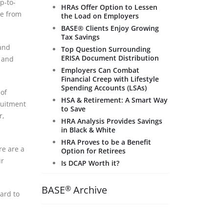
p-to-
HRAs Offer Option to Lessen
ce from
the Load on Employers
BASE® Clients Enjoy Growing
Tax Savings
 and
Top Question Surrounding
ERISA Document Distribution
, and
Employers Can Combat
Financial Creep with Lifestyle
Spending Accounts (LSAs)
 of
HSA & Retirement: A Smart Way
ruitment
to Save
r,
HRA Analysis Provides Savings
in Black & White
HRA Proves to be a Benefit
re are a
Option for Retirees
ur
Is DCAP Worth it?
BASE
Archive
®
ard to