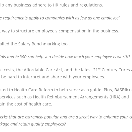
elp any business adhere to HR rules and regulations.
e requirements apply to companies with as few as one employee?
est way to structure employee's compensation in the business.
alled the Salary Benchmarking tool.
tials and hr360 can help you decide how much your employee is worth?
e costs, the Affordable Care Act, and the latest 21
Century Cures A
st
an be hard to interpret and share with your employees.
ated to Health Care Reform to help serve as a guide. Plus, BASE® n
her services such as Health Reimbursement Arrangements (HRA) and
in the cost of health care.
 perks that are extremely popular and are a great way to enhance your c
ckage and retain quality employees?