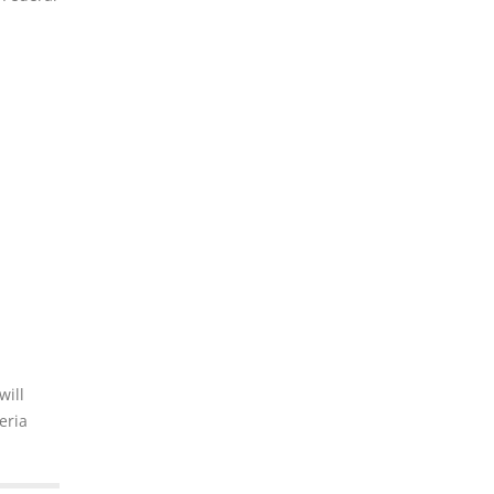
will
eria