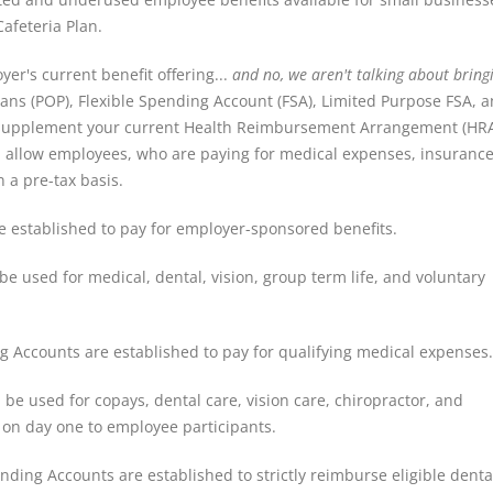
Cafeteria Plan.
er's current benefit offering...
and no, we aren't talking about bring
ns (POP), Flexible Spending Account (FSA), Limited Purpose FSA, 
r supplement your current Health Reimbursement Arrangement (HR
 allow employees, who are paying for medical expenses, insuranc
 a pre-tax basis.
 established to pay for employer-sponsored benefits.
e used for medical, dental, vision, group term life, and voluntary
g Accounts are established to pay for qualifying medical expenses.
be used for copays, dental care, vision care, chiropractor, and
e on day one to employee participants.
nding Accounts are established to strictly reimburse eligible dent