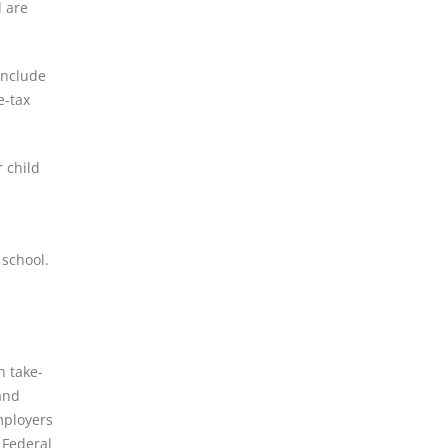
d are
include
e-tax
 child
 school.
n take-
and
mployers
 Federal