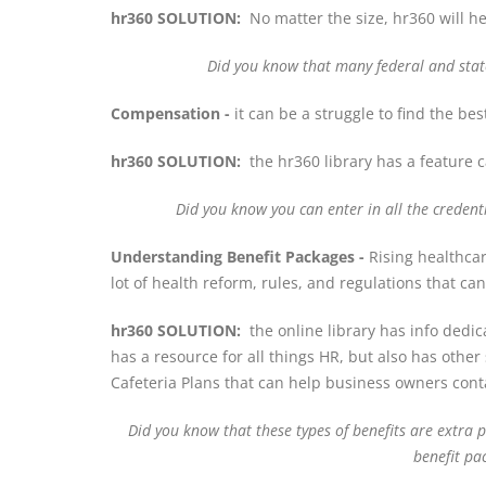
hr360 SOLUTION:
No matter the size, hr360 will h
Did you know that
many federal and stat
Compensation -
it can be a struggle to find the b
hr360 SOLUTION:
the hr360 library has a feature c
Did you know you can enter in all the creden
Understanding Benefit Packages -
Rising healthcar
lot of health reform, rules, and regulations that c
hr360 SOLUTION:
the online library has info dedic
has a resource for all things HR, but also has ot
Cafeteria Plans that can help business owners conta
Did you know that these types of benefits are extra
benefit pa