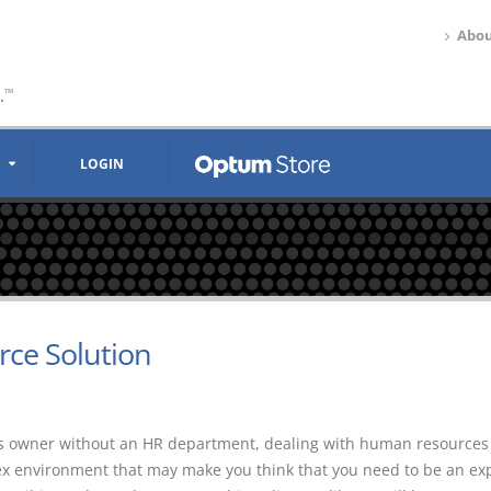
Abou
.
™
LOGIN
ce Solution
ss owner without an HR department, dealing with human resources
ex environment that may make you think that you need to be an exp