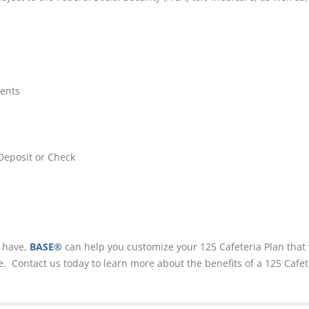
ents
Deposit or Check
y have,
BASE®
can help you customize your 125 Cafeteria Plan that 
 Contact us today to learn more about the benefits of a 125 Cafet