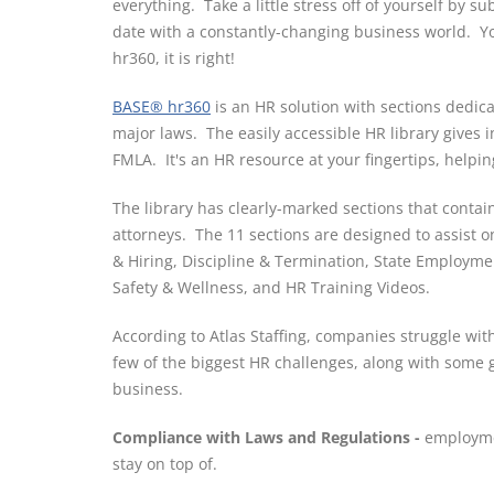
everything. Take a little stress off of yourself by 
date with a constantly-changing business world. Yo
hr360, it is right!
BASE® hr360
is an HR solution with sections dedic
major laws. The easily accessible HR library gives
FMLA. It's an HR resource at your fingertips, helpin
The library has clearly-marked sections that conta
attorneys. The 11 sections are designed to assist
& Hiring, Discipline & Termination, State Employme
Safety & Wellness, and HR Training Videos.
According to Atlas Staffing, companies struggle wit
few of the biggest HR challenges, along with some 
business.
Compliance with Laws and Regulations -
employme
stay on top of.