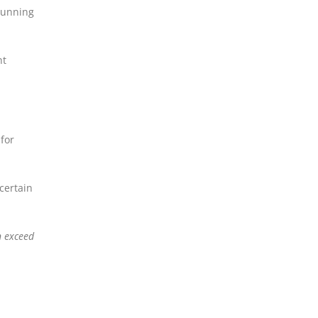
 running
ht
 for
certain
n exceed