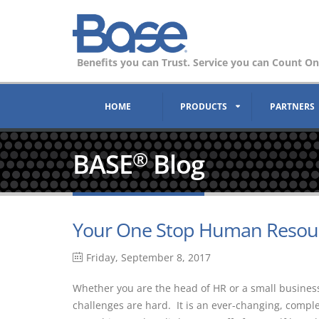
Benefits you can Trust. Service you can Count On
HOME
PRODUCTS
PARTNERS
BASE
Blog
®
Your One Stop Human Resour
Friday, September 8, 2017
Whether you are the head of HR or a small busine
challenges are hard. It is an ever-changing, compl