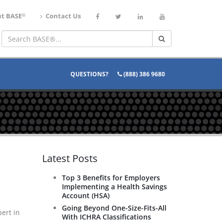
®
t BASE
Contact Us
QUESTIONS?
(888) 386 9680
Latest Posts
Top 3 Benefits for Employers
Implementing a Health Savings
Account (HSA)
Going Beyond One-Size-Fits-All
ert in
With ICHRA Classifications