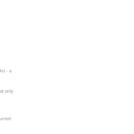
ct - a
ot only
urrent