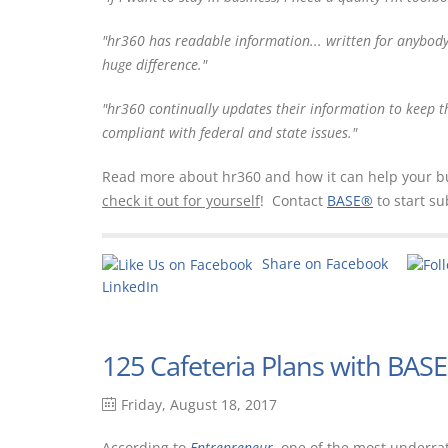
"
hr360 has readable information... written for anybod
huge difference."
"hr
360 continually updates their information to keep t
compliant with federal and state issues."
Read more about hr360 and how it can help your busi
check it out for yourself
! Contact
BASE®
to start su
Share on Facebook
LinkedIn
125 Cafeteria Plans with BAS
Friday, August 18, 2017
According to
Entrepreneur
, one of the most underra