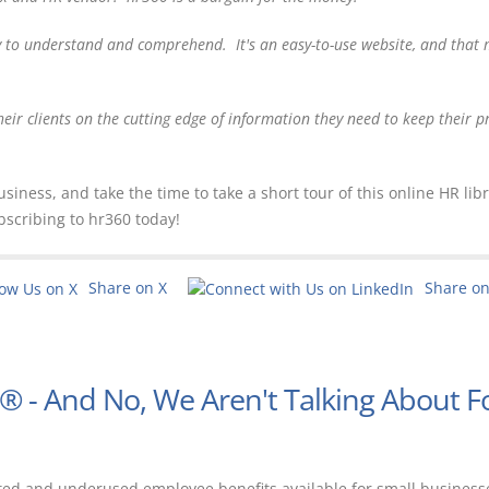
y to understand and comprehend. It's an easy-to-use website, and that
heir clients on the cutting edge of information they need to keep their 
ness, and take the time to take a short tour of this online HR libr
bscribing to hr360 today!
Share on X
Share o
E® - And No, We Aren't Talking About F
ted and underused employee benefits available for small business