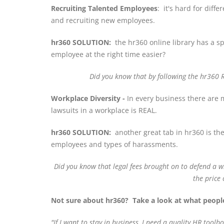
Recruiting Talented Employees
: it's hard for dif
and recruiting new employees.
hr360 SOLUTION:
the hr360 online library has a spe
employee at the right time easier?
Did you know that by following the hr360 
Workplace Diversity -
In every business there are m
lawsuits in a workplace is REAL.
hr360 SOLUTION:
another great tab in hr360 is the
employees and types of harassments.
Did you know that legal fees brought on to defend a 
the price
Not sure about hr360? Take a look at what people
"
If I want to stay in business, I need a quality HR tool