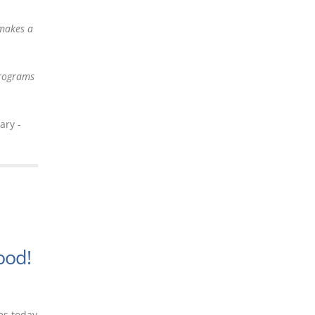
 makes a
programs
ary -
n
ood!
es today