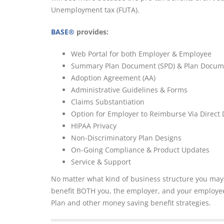
Unemployment tax (FUTA).
BASE®
provides:
Web Portal for both Employer & Employee
Summary Plan Document (SPD) & Plan Docum
Adoption Agreement (AA)
Administrative Guidelines & Forms
Claims Substantiation
Option for Employer to Reimburse Via Direct 
HIPAA Privacy
Non-Discriminatory Plan Designs
On-Going Compliance & Product Updates
Service & Support
No matter what kind of business structure you ma
benefit BOTH you, the employer, and your employee.
Plan and other money saving benefit strategies.