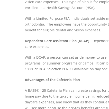
vision care expenses. This type of plan is for emp
enrolled in a Health Savings Account (HSA).
With a Limited Purpose FSA, individuals set aside m
orthodontia. The employees have the opportunity to 
benefit for eligible dental and vision expenses.
Dependent Care Assistant Plan (DCAP) -
Dependent 
care expenses.
With a DCAP, a person can set aside money to use fo
programs, or summer programs or camps. It can be 
100% of DCAP election is NOT available on day one 
Advantages of the Cafeteria Plan
A BASE® 125 Cafeteria Plan can create savings for 
home pay due to the taxable income being reduced; 
daycare expenses, and know that as they continue t
will see more because the pre-tax benefits aren't sub