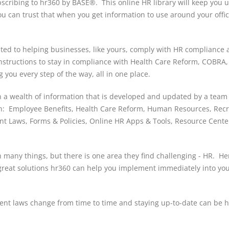
subscribing to hr360 by BASE®. This online HR library will keep you u
u can trust that when you get information to use around your offi
ated to helping businesses, like yours, comply with HR compliance
 instructions to stay in compliance with Health Care Reform, COBRA
g you every step of the way, all in one place.
in a wealth of information that is developed and updated by a team
 on: Employee Benefits, Health Care Reform, Human Resources, Rec
nt Laws, Forms & Policies, Online HR Apps & Tools, Resource Cente
h many things, but there is one area they find challenging - HR. He
great solutions hr360 can help you implement immediately into yo
nt laws change from time to time and staying up-to-date can be h