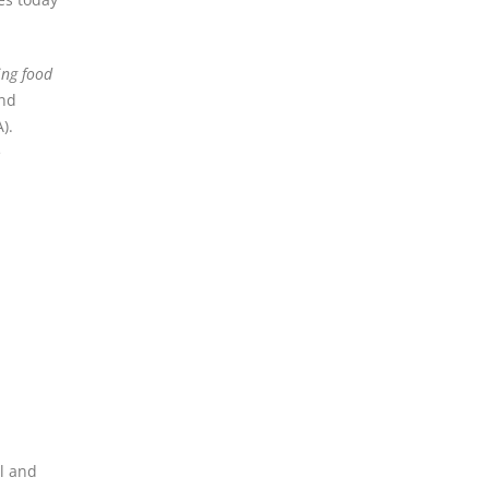
ing food
and
A).
e
al and