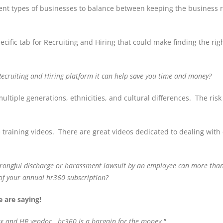
ferent types of businesses to balance between keeping the business
cific tab for Recruiting and Hiring that could make finding the rig
Recruiting and Hiring platform it can help save you time and money?
ultiple generations, ethnicities, and cultural differences. The risk
 training videos. There are great videos dedicated to dealing with 
wrongful discharge or harassment lawsuit by an employee can more tha
 of your annual hr360 subscription?
 are saying!
box and HR vendor. hr360 is a bargain for the money."