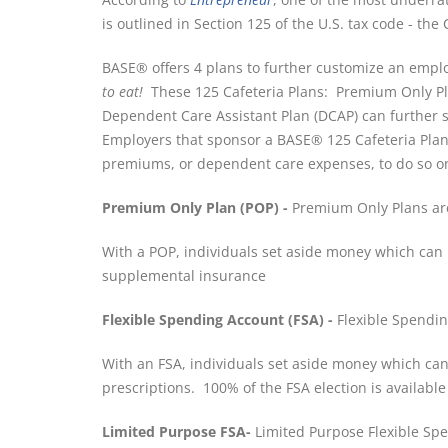
is outlined in Section 125 of the U.S. tax code - the 
BASE® offers 4 plans to further customize an employ
to eat!
These 125 Cafeteria Plans: Premium Only Pla
Dependent Care Assistant Plan (DCAP) can furthe
Employers that sponsor a BASE® 125 Cafeteria Plan
premiums, or dependent care expenses, to do so on
Premium Only Plan (POP) -
Premium Only Plans are
With a POP, individuals set aside money which can b
supplemental insurance
Flexible Spending Account (FSA) -
Flexible Spendin
With an FSA, individuals set aside money which can 
prescriptions. 100% of the FSA election is availabl
Limited Purpose FSA-
Limited Purpose Flexible Spe